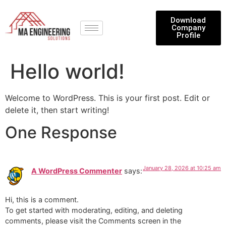
Download
Company
Profile
Hello world!
Welcome to WordPress. This is your first post. Edit or
delete it, then start writing!
One Response
January 28, 2026 at 10:25 am
A WordPress Commenter
says:
Hi, this is a comment.
To get started with moderating, editing, and deleting
comments, please visit the Comments screen in the