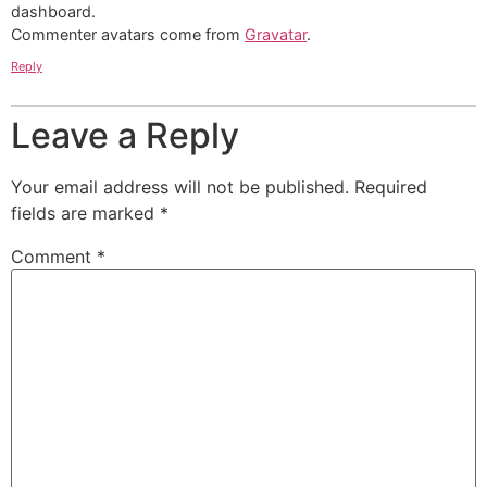
dashboard.
Commenter avatars come from
Gravatar
.
Reply
Leave a Reply
Your email address will not be published.
Required
fields are marked
*
Comment
*