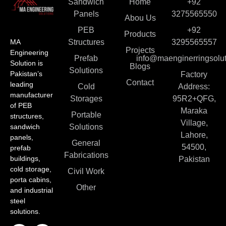
Sandwich
Home
+92
Panels
3275565550
Abou Us
PEB
+92
Products
MA
Structures
3295565557
Projects
Engineering
Prefab
info@maenginerringsolut
Solution is
Blogs
Solutions
Pakistan’s
Factory
Contact
leading
Cold
Address:
manufacturer
Storages
95R2+QFG,
of PEB
Maraka
Portable
structures,
Village,
sandwich
Solutions
Lahore,
panels,
General
54500,
prefab
Fabrications
buildings,
Pakistan
cold storage,
Civil Work
porta cabins,
Other
and industrial
steel
solutions.