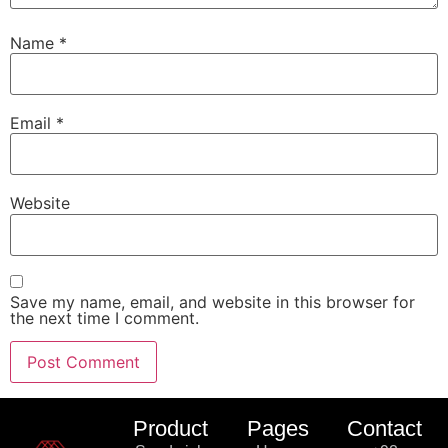
Name
*
Email
*
Website
Save my name, email, and website in this browser for
the next time I comment.
Product
Pages
Contact