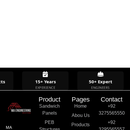
ts
15+ Years
50+ Expert
EXPERIENCE
ENGINEERS
Product
Pages
Contact
Sandwich
Home
+92
Panels
3275565550
Abou Us
PEB
+92
Products
MA
Structures
3295565557