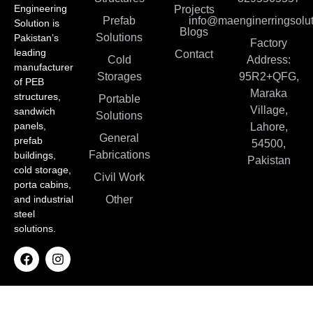
Engineering
Projects
Prefab
info@maenginerringsolut
Solution is
Blogs
Solutions
Pakistan’s
Factory
leading
Contact
Cold
Address:
manufacturer
Storages
95R2+QFG,
of PEB
Maraka
structures,
Portable
Village,
sandwich
Solutions
panels,
Lahore,
General
prefab
54500,
Fabrications
buildings,
Pakistan
cold storage,
Civil Work
porta cabins,
and industrial
Other
steel
solutions.