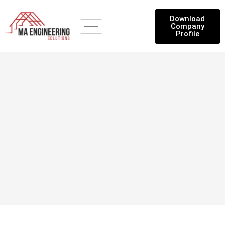
Download
Company
Profile