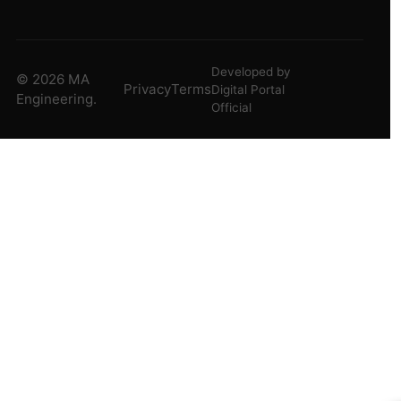
Developed by
© 2026 MA
Privacy
Terms
Digital Portal
Engineering.
Official