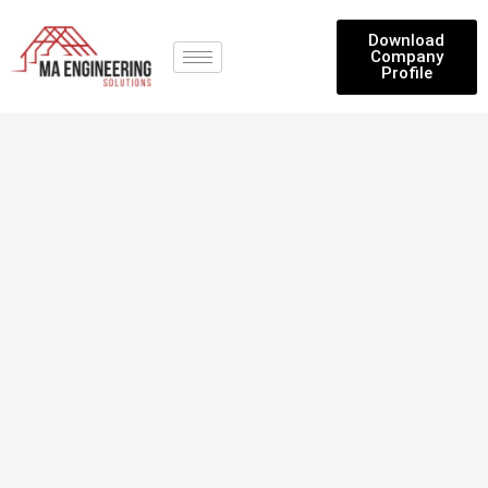
Download
Company
Profile