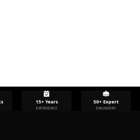
s
15+ Years
50+ Expert
EXPERIENCE
ENGINEERS