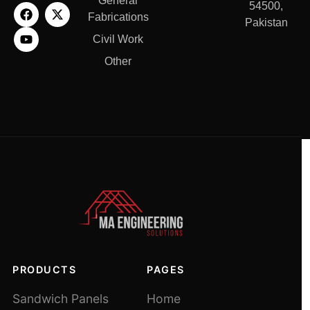
General
54500,
Fabrications
Pakistan
Civil Work
Other
PRODUCTS
PAGES
Sandwich Panels
Home