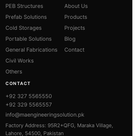
PEB Structures
About Us
Prefab Solutions
Products
Cold Storages
Projects
Portable Solutions
Blog
General Fabrications
Contact
Civil Works
Others
CONTACT
+92 327 5565550
+92 329 5565557
info@maengineeringsolution.pk
Factory Address: 95R2+QFG, Maraka Village,
Lahore, 54500, Pakistan