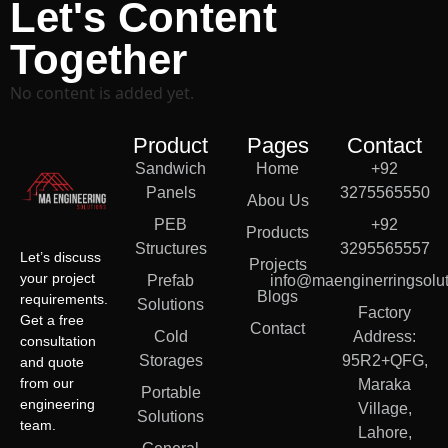
Let's Content
Together
No content is added yet.
Product
Pages
Contact
Sandwich
Home
+92
Panels
3275565550
Abou Us
PEB
+92
Products
Structures
3295565557
Let’s discuss
Projects
your project
Prefab
info@maenginerringsolut
Blogs
requirements.
Solutions
Factory
Get a free
Contact
Cold
Address:
consultation
Storages
95R2+QFG,
and quote
from our
Maraka
Portable
engineering
Village,
Solutions
team.
Lahore,