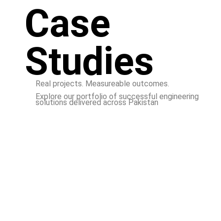
Case
Studies
Real projects. Measureable outcomes.
Explore our portfolio of successful engineering
solutions delivered across Pakistan