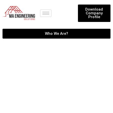
Download
Company
Profile
Who We Are?