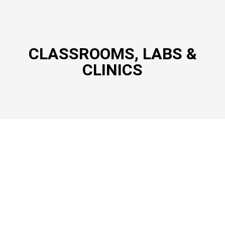
CLASSROOMS, LABS &
CLINICS