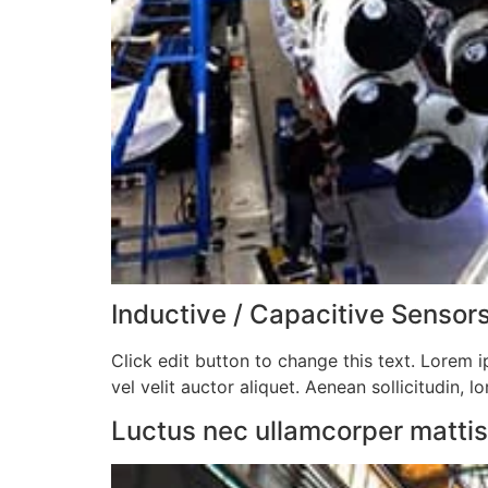
Inductive / Capacitive Sensors
Click edit button to change this text. Lorem ip
vel velit auctor aliquet. Aenean sollicitudin, l
Luctus nec ullamcorper mattis, 