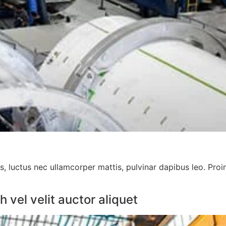
us, luctus nec ullamcorper mattis, pulvinar dapibus leo. Proi
vel velit auctor aliquet​