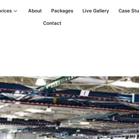
vices
About
Packages
Live Gallery
Case St
Contact