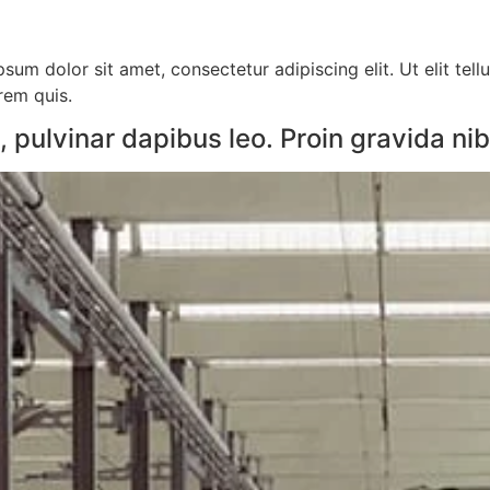
sum dolor sit amet, consectetur adipiscing elit. Ut elit tell
orem quis.
pulvinar dapibus leo. Proin gravida nibh 