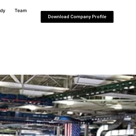
udy
Team
Download Company Profile