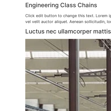
Engineering Class Chains
Click edit button to change this text. Lorem ip
vel velit auctor aliquet. Aenean sollicitudin, l
Luctus nec ullamcorper mattis, 