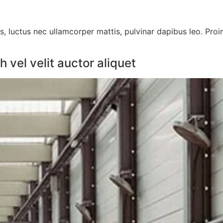
us, luctus nec ullamcorper mattis, pulvinar dapibus leo. Proi
vel velit auctor aliquet​