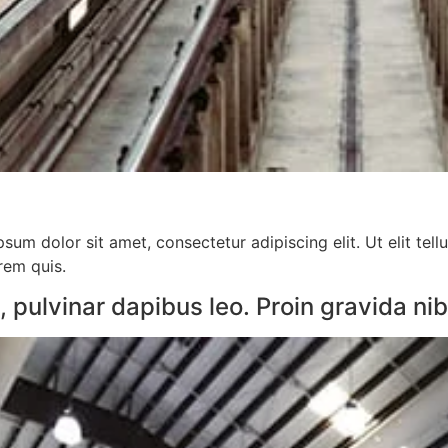
sum dolor sit amet, consectetur adipiscing elit. Ut elit tell
orem quis.
pulvinar dapibus leo. Proin gravida nibh 