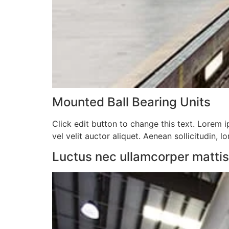
Mounted Ball Bearing Units​
Click edit button to change this text. Lorem ip
vel velit auctor aliquet. Aenean sollicitudin, l
Luctus nec ullamcorper mattis, 