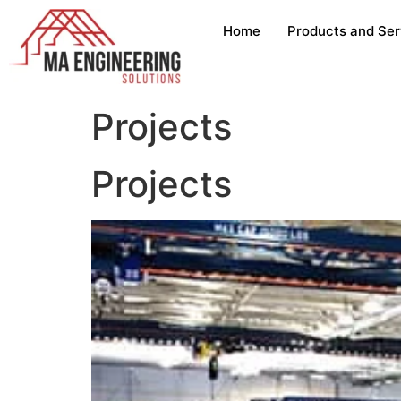
Home
Products and Ser
Projects
Projects