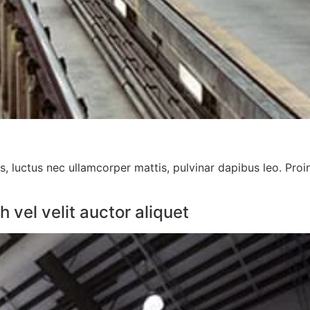
us, luctus nec ullamcorper mattis, pulvinar dapibus leo. Proi
vel velit auctor aliquet​