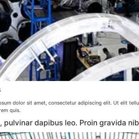
​
sum dolor sit amet, consectetur adipiscing elit. Ut elit tell
orem quis.
pulvinar dapibus leo. Proin gravida nibh 