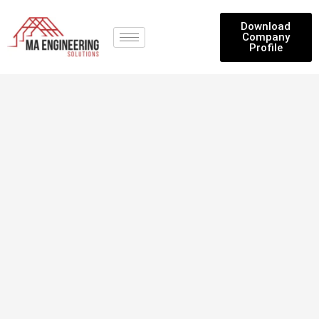
Download
Company
Profile