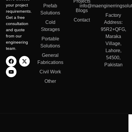
Projects
your project
Prefab
info@maenginerringsolut
Blogs
requirements.
Solutions
Factory
Get a free
Contact
Cold
Address:
consultation
Storages
95R2+QFG,
and quote
from our
Maraka
Portable
engineering
Village,
Solutions
team.
Lahore,
General
54500,
Fabrications
Pakistan
Civil Work
Other