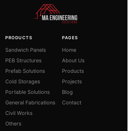
PRODUCTS
PAGES
Sandwich Panels
Home
PEB Structures
About Us
Prefab Solutions
Products
Cold Storages
Projects
Portable Solutions
Blog
General Fabrications
Contact
Civil Works
Others