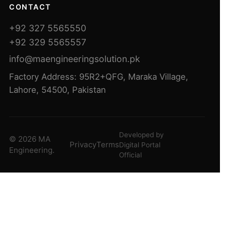
CONTACT
+92 327 5565550
+92 329 5565557
info@maengineeringsolution.pk
Factory Address: 95R2+QFG, Maraka Village,
Lahore, 54500, Pakistan
Developed by
© 2026 MA
Privacy
Terms
Digital Portal
Engineering.
Official