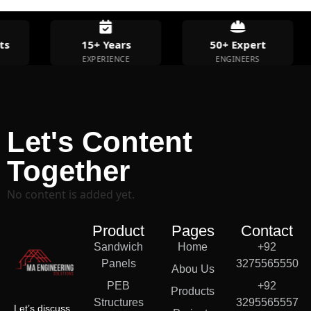
s
15+ Years
50+ Expert
EXPERIENCE
ENGINEERS
Let's Content
Together
No content is added yet.
Product
Pages
Contact
Sandwich
Home
+92
Panels
3275565550
Abou Us
PEB
+92
Products
Structures
3295565557
Let’s discuss