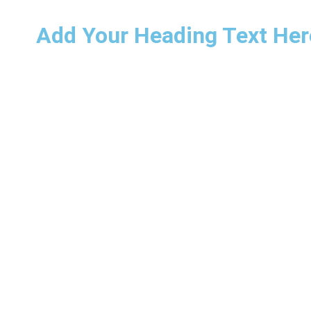
Add Your Heading Text Her